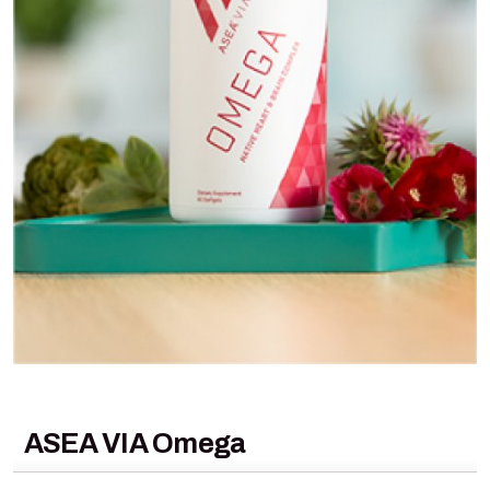
ASEA VIA Omega