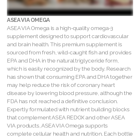
ASEA VIA OMEGA
ASEA VIA Omega is a high-quality omega-3
supplement designed to support cardiovascular
and brain health. This premium supplement is
sourced from fresh, wild-caught fish and provides
EPA and DHA in the natural triglyceride form,
which is easily recognized by the body. Research
has shown that consuming EPA and DHA together
may help reduce the risk of coronary heart
disease by lowering blood pressure, although the
FDA has not reached a definitive conclusion.
Expertly formulated with nutrient building blocks
that complement ASEA REDOX and other ASEA
VIA products, ASEA VIA Omega supports
complete cellular health and nutrition. Each bottle