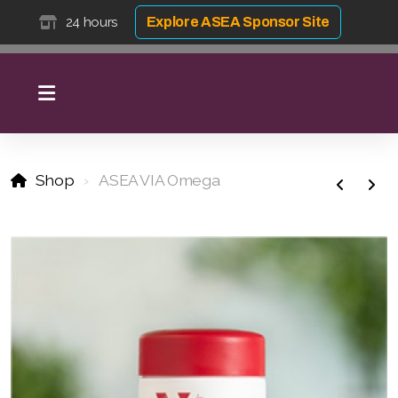
24 hours
Explore ASEA Sponsor Site
Shop
ASEA VIA Omega