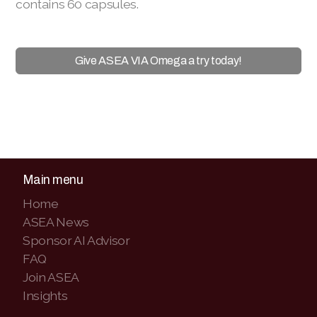
contains 60 capsules.
Give ASEA VIA Omega a try today!
Main menu
Home
ASEA News
Sponsor AI Advisor
FAQ
Join ASEA
Insights