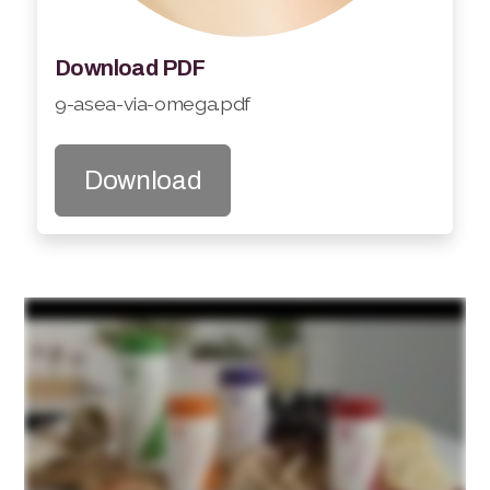
Download PDF
9-asea-via-omega.pdf
Download