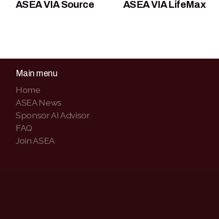
ASEA VIA Source
ASEA VIA LifeMax
Main menu
Home
ASEA News
Sponsor AI Advisor
FAQ
Join ASEA