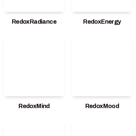
RedoxRadiance
RedoxEnergy
RedoxMind
RedoxMood