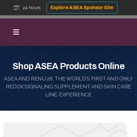
24 hours
Explore ASEA Sponsor Site
Shop ASEA Products Online
ASEA AND RENU 28, THE WORLD'S FIRST AND ONLY
REDOX SIGNALING SUPPLEMENT AND SKIN CARE
LINE. EXPERIENCE