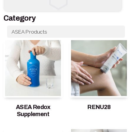
Category
ASEA Products
ASEA Redox
RENU28
Supplement