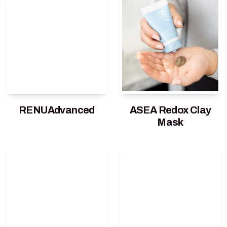
RENUAdvanced
ASEA Redox Clay
Mask