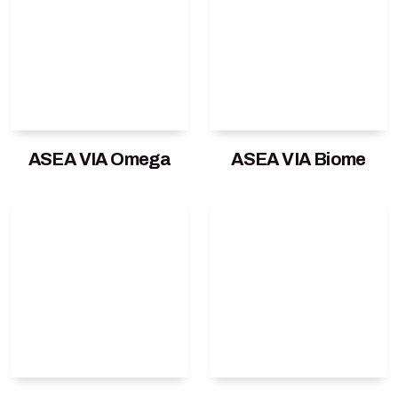
ASEA VIA Omega
ASEA VIA Biome